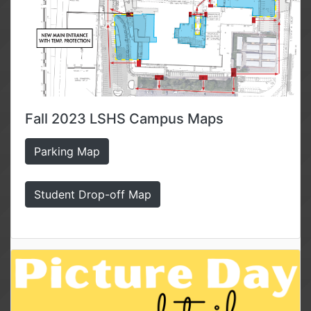
Fall 2023 LSHS Campus Maps
Parking Map
Student Drop-off Map