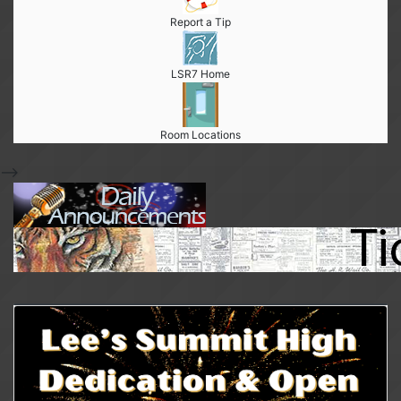
Report a Tip
LSR7 Home
Room Locations
-->