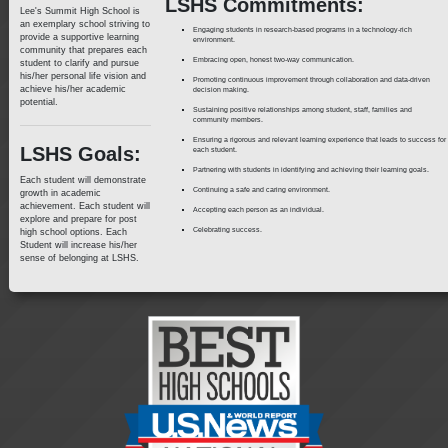
LSHS Commitments:
Lee's Summit High School is
an exemplary school striving to
Engaging students in research-based programs in a technology-rich
provide a supportive learning
environment.
community that prepares each
Embracing open, honest two-way communication.
student to clarify and pursue
his/her personal life vision and
Promoting continuous improvement through collaboration and data-driven
achieve his/her academic
decision making.
potential.
Sustaining positive relationships among student, staff, families and
community members.
Ensuring a rigorous and relevant learning experience that leads to success for
LSHS Goals:
each student.
Partnering with students in identifying and achieving their learning goals.
Each student will demonstrate
Continuing a safe and caring environment.
growth in academic
achievement. Each student will
Accepting each person as an individual.
explore and prepare for post
Celebrating success.
high school options. Each
Student will increase his/her
sense of belonging at LSHS.