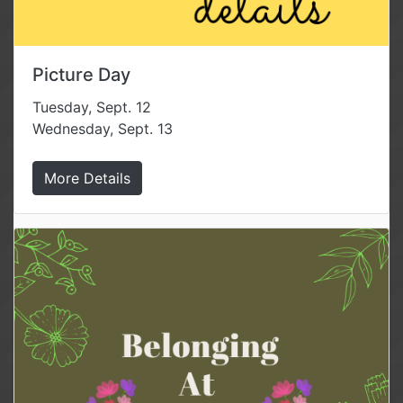
Picture Day
Tuesday, Sept. 12
Wednesday, Sept. 13
More Details