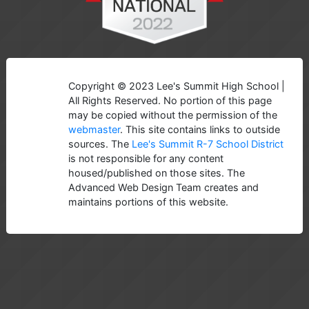
Copyright © 2023 Lee's Summit High School |
All Rights Reserved. No portion of this page
may be copied without the permission of the
webmaster
. This site contains links to outside
sources. The
Lee's Summit R-7 School District
is not responsible for any content
housed/published on those sites. The
Advanced Web Design Team creates and
maintains portions of this website.