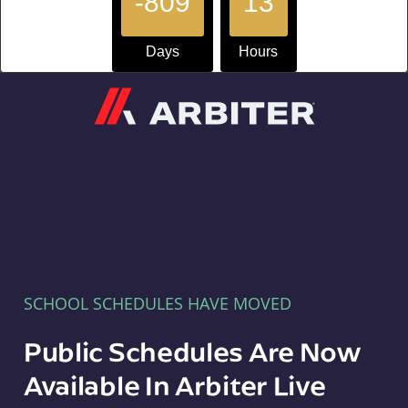
-809
13
Days
Hours