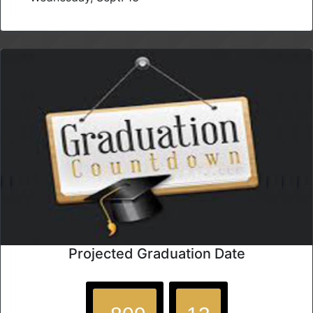
Projected Graduation Date