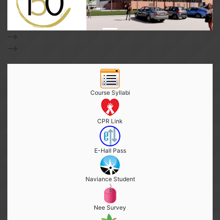
-->
-->
Course Syllabi
CPR Link
E-Hall Pass
Naviance Student
Nee Survey