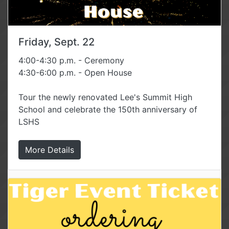
Friday, Sept. 22
4:00-4:30 p.m. - Ceremony
4:30-6:00 p.m. - Open House
Tour the newly renovated Lee's Summit High
School and celebrate the 150th anniversary of
LSHS
More Details