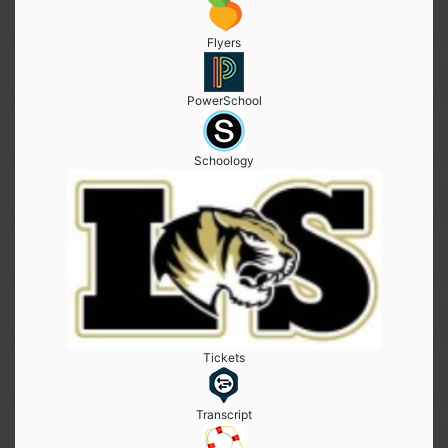
Flyers
PowerSchool
Schoology
Tickets
Transcript