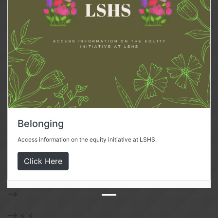
Belonging
Access information on the equity initiative at LSHS.
Click Here
-->
-->
<
<