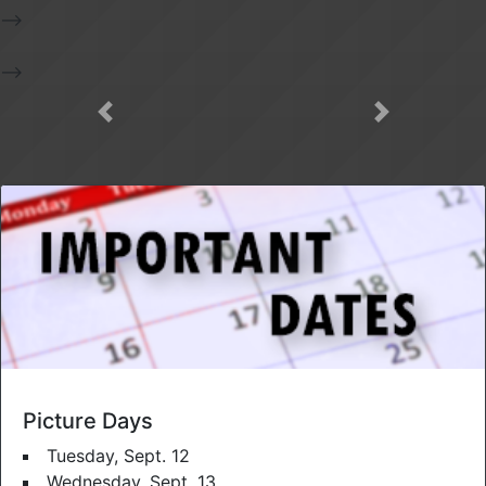
-->
-->
Picture Days
Tuesday, Sept. 12
Wednesday, Sept. 13