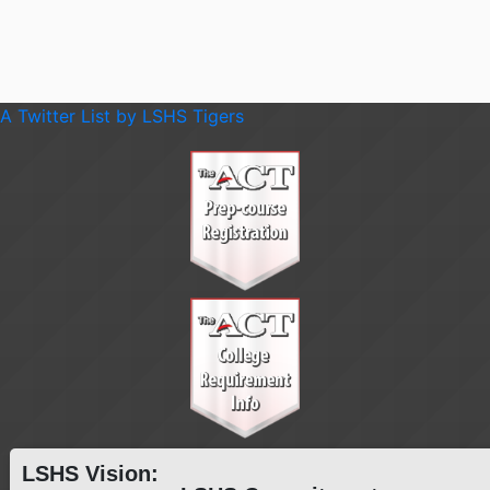
A Twitter List by LSHS Tigers
LSHS Vision: