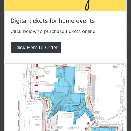
Digital tickets for home events
Click below to purchase tickets online
Click Here to Order